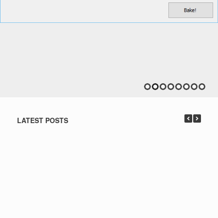
LATEST POSTS