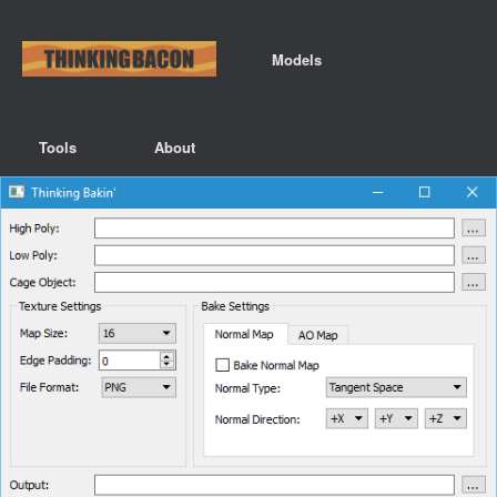
Models
Tools
About